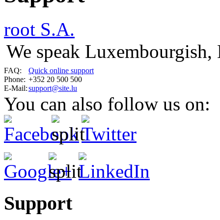
root S.A.
We speak Luxembourgish, 
FAQ:
Quick online support
Phone:
+352 20 500 500
E-Mail:
support@site.lu
You can also follow us on:
Support