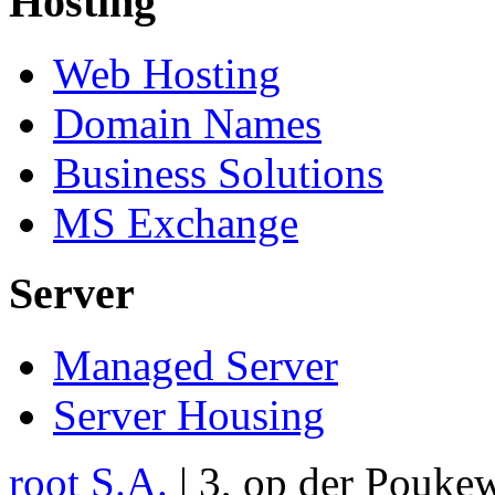
Hosting
Web Hosting
Domain Names
Business Solutions
MS Exchange
Server
Managed Server
Server Housing
root S.A.
|
3, op der Pouke