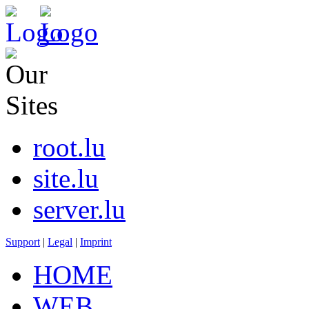
root.lu
site.lu
server.lu
Support
|
Legal
|
Imprint
HOME
WEB