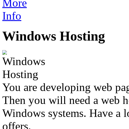
Windows Hosting
You are developing web p
Then you will need a web h
Windows systems. Have a l
offers.