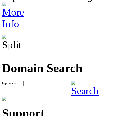
Domain Search
http://www.
Support