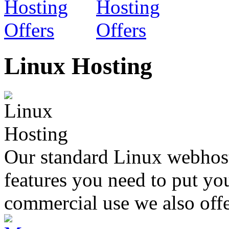
Linux Hosting
Our standard Linux webhosti
features you need to put yo
commercial use we also offe