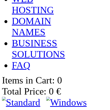
HOSTING
DOMAIN
NAMES
BUSINESS
SOLUTIONS
FAQ
Items in Cart: 0
Total Price: 0 €