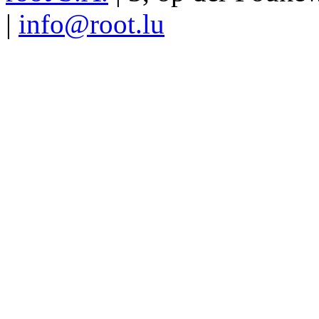
|
info@root.lu