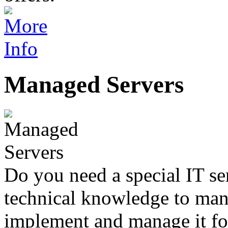
Managed Servers
Do you need a special IT se
technical knowledge to mana
implement and manage it fo