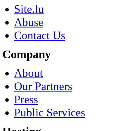
Site.lu
Abuse
Contact Us
Company
About
Our Partners
Press
Public Services