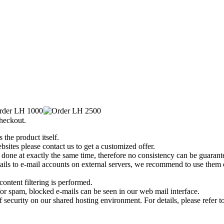
checkout.
 the product itself.
sites please contact us to get a customized offer.
 done at exactly the same time, therefore no consistency can be guarant
-mails to e-mail accounts on external servers, we recommend to use them o
content filtering is performed.
for spam, blocked e-mails can be seen in our web mail interface.
security on our shared hosting environment. For details, please refer 