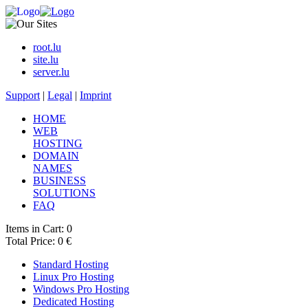
root.lu
site.lu
server.lu
Support
|
Legal
|
Imprint
HOME
WEB
HOSTING
DOMAIN
NAMES
BUSINESS
SOLUTIONS
FAQ
Items in Cart: 0
Total Price: 0 €
Standard Hosting
Linux Pro Hosting
Windows Pro Hosting
Dedicated Hosting