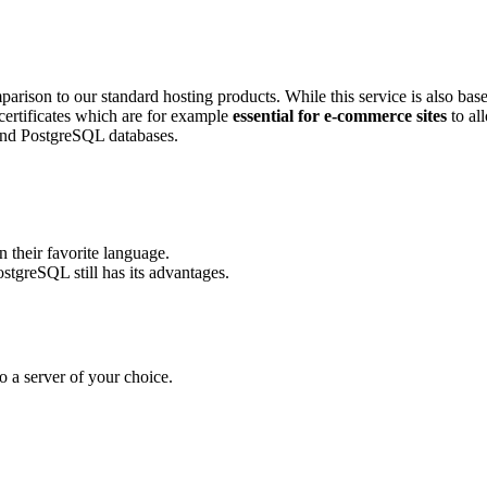
arison to our standard hosting products. While this service is also b
certificates which are for example
essential for e-commerce sites
to al
and PostgreSQL databases.
 their favorite language.
tgreSQL still has its advantages.
 a server of your choice.