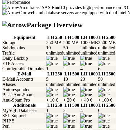
An ultrafast SAS Raid10 provides high performance on I/O l
Our web and database servers are equipped with dual Intel 
Package Overview
Equipment
LH 250
LH 500
LH 1000
LH 2500
Storage
250 MB
500 MB
1000 MB
2500 MB
Subdomains
10
50
unlimited
unlimited
Traffic
unlimited
unlimited
unlimited
unlimited
Daily Backup
FTP Access
Configurable Domains
1
2
4
6
E-Mail
LH 250
LH 500
LH 1000
LH 2500
E-Mail Accounts
5
10
20
50
Aliases
unlimited
unlimited
unlimited
unlimited
Autoresponder
Basic Anti-Spam
Anti-Spam Pro
+ 10 €
+ 20 €
+ 40 €
+ 100 €
Additionals
LH 250
LH 500
LH 1000
LH 2500
MySQL Databases
1
2
4
6
SSL Support
PHP 5
Perl