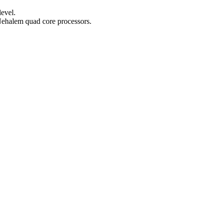
evel.
Nehalem quad core processors.