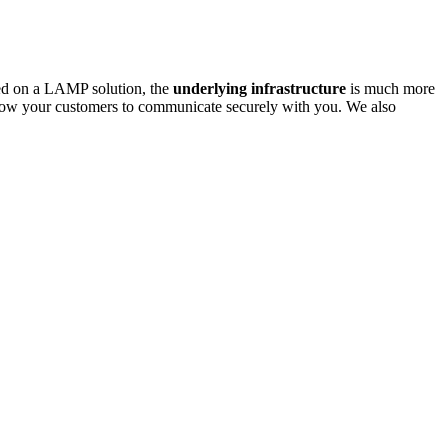
ased on a LAMP solution, the
underlying infrastructure
is much more
low your customers to communicate securely with you. We also