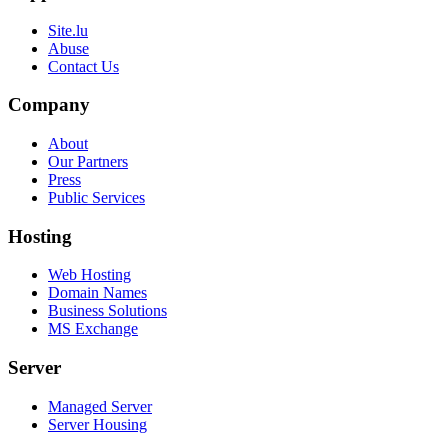
Site.lu
Abuse
Contact Us
Company
About
Our Partners
Press
Public Services
Hosting
Web Hosting
Domain Names
Business Solutions
MS Exchange
Server
Managed Server
Server Housing