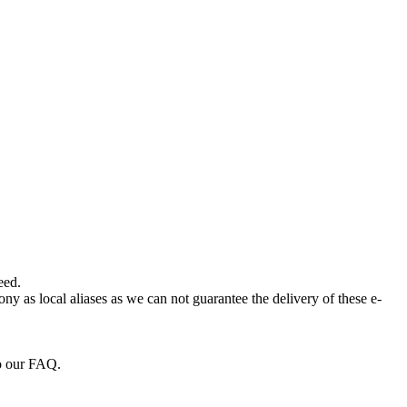
eed.
ny as local aliases as we can not guarantee the delivery of these e-
to our FAQ.