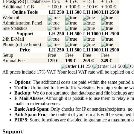
1 PostgreSQL Database
+ 15 €
+ 15 €
+ 15 €
+ 15 €
Additional 1 GB
+ 100 €
+ 100 €
+ 100 €
+ 100 €
Online Tools
LH 250
LH 500
LH 1000
LH 2500
Webmail
Administration Panel
Site Statistics
Support
LH 250
LH 500
LH 1000
LH 2500
24h E-Mail
Phone (office hours)
Price
LH 250
LH 500
LH 1000
LH 2500
Setup
Free
Free
Free
Free
Annual Fee
129 €
199 €
269 €
349 €
All prices include 17% VAT. Your local VAT rate will be applied on 
Options
: The additional costs are paid within the same period as
Traffic
: Unlimited for low-traffic websites. For high volume web
Backup
: We do not gurantee that database and file backups are
E-Mail Aliases
: Although it is possible to use them to relay e
mails to external servers.
Basic Anti-Spam
: Only checks for IP or senders/recipients, no 
Anti-Spam Pro
: The content of your e-mails will be searched 
PHP 5
: Some functions are disabled to guarantee a maximum of 
Support