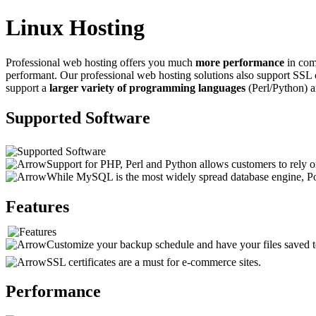
Linux Hosting
Professional web hosting offers you much
more performance
in comp
performant. Our professional web hosting solutions also support SSL 
support a
larger variety of programming languages
(Perl/Python) 
Supported Software
Support for PHP, Perl and Python allows customers to rely on
While MySQL is the most widely spread database engine, Pos
Features
Customize your backup schedule and have your files saved to
SSL certificates are a must for e-commerce sites.
Performance